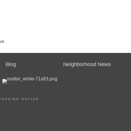
nal
Blog
Neighborhood News
HOUSING NOTICE