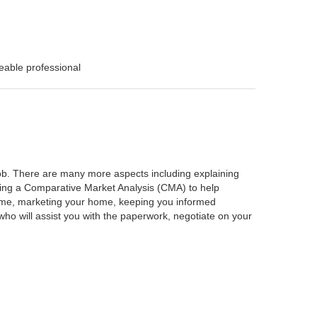
eable professional
 job. There are many more aspects including explaining
rming a Comparative Market Analysis (CMA) to help
home, marketing your home, keeping you informed
ho will assist you with the paperwork, negotiate on your