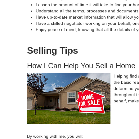
Lessen the amount of time it will take to find your h
Understand all the terms, processes and document
Have up-to-date market information that will allow y
Have a skilled negotiator working on your behalf, one
Enjoy peace of mind, knowing that all the details o
Selling Tips
How I Can Help You Sell a Home
Helping find 
the basic re
determine yo
throughout t
behalf, make
By working with me, you will: