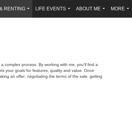
 & RENTING
LIFE EVENTS
ABOUT ME
MORE
...
...
...
...
 a complex process. By working with me, you’ll find a
s your goals for features, quality and value. Once
king an offer; negotiating the terms of the sale; getting