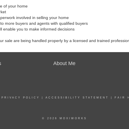
ale of your home
rket
aperwork involved in selling your home
to more buyers and agents with qualified buyers
ill enable you to make informed decisions
our sale are being handled properly by a licensed and trained professio
s
About Me
|
PRIVACY POLICY
|
ACCESSIBILITY STATEMENT
|
FAIR 
© 2026 MOXIWORKS