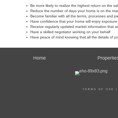
Be more likely to realize the highest return on the s
Reduce the number of days your home is on the ma
Become familiar with all the terms, processes and p
Have confidence that your home will enjoy exposure 
Receive regularly updated market information that w
Have a skilled negotiator working on your behalf
Have peace of mind knowing that all the details of y
Home
Propertie
TERMS OF USE