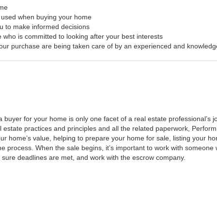
ome
s used when buying your home
ou to make informed decisions
 who is committed to looking after your best interests
f your purchase are being taken care of by an experienced and knowledg
a buyer for your home is only one facet of a real estate professional’s
al estate practices and principles and all the related paperwork, Perfo
ur home’s value, helping to prepare your home for sale, listing your 
he process. When the sale begins, it’s important to work with someone w
 sure deadlines are met, and work with the escrow company.