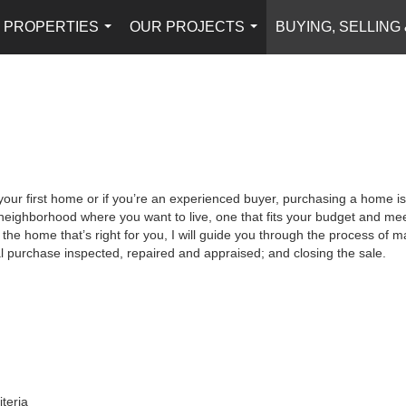
PROPERTIES
OUR PROJECTS
BUYING, SELLING
...
...
your first home or if you’re an experienced buyer, purchasing a home is
neighborhood where you want to live, one that fits your budget and meet
the home that’s right for you, I will guide you through the process of ma
al purchase inspected, repaired and appraised; and closing the sale.
iteria