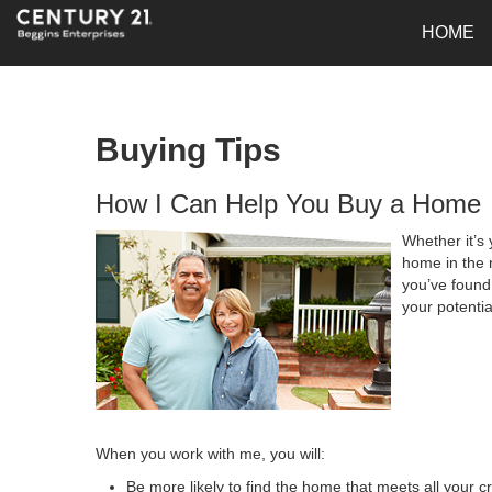
HOME
Buying Tips
How I Can Help You Buy a Home
Whether it’s 
home in the 
you’ve found 
your potenti
When you work with me, you will:
Be more likely to find the home that meets all your cr