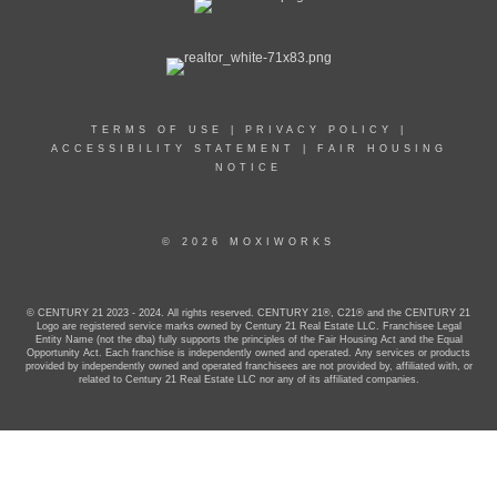
TERMS OF USE
|
PRIVACY POLICY
|
ACCESSIBILITY STATEMENT
|
FAIR HOUSING
NOTICE
© 2026 MOXIWORKS
© CENTURY 21 2023 - 2024. All rights reserved. CENTURY 21®, C21® and the CENTURY 21
Logo are registered service marks owned by Century 21 Real Estate LLC. Franchisee Legal
Entity Name (not the dba) fully supports the principles of the Fair Housing Act and the Equal
Opportunity Act. Each franchise is independently owned and operated. Any services or products
provided by independently owned and operated franchisees are not provided by, affiliated with, or
related to Century 21 Real Estate LLC nor any of its affiliated companies.