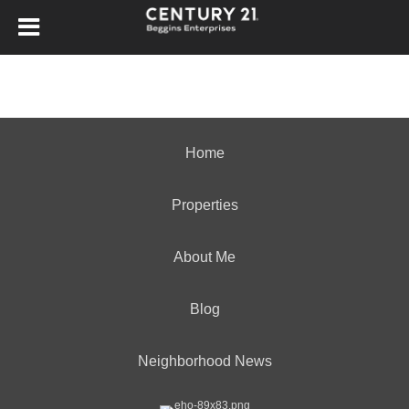
Home
Properties
About Me
Blog
Neighborhood News